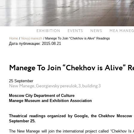
EXHIBITION
EVENTS
NEWS
MEA MANEG
Home
/
Novyj manezh
/
Manege To Join “Chekhov is Alive” Readings
Дата публикации: 2015.08.21
Manege To Join “Chekhov is Alive” R
25 September
New Manege, Georgievsky pereulok, 3, building 3
Moscow City Department of Culture
Manege Museum and Exhibition Association
Theatrical readings organized by Google, the Chekhov Moscow 
September 25.
The New Manege will join the international project called “Chekhov I