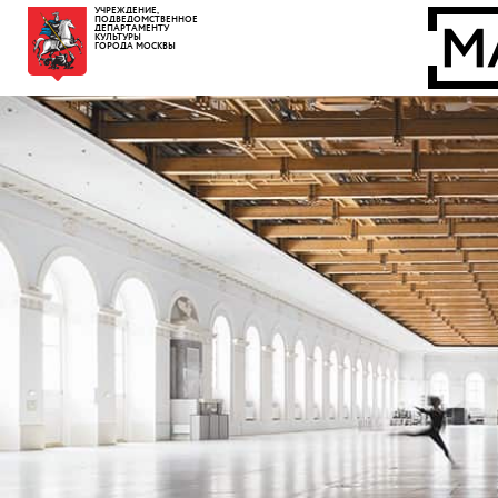
УЧРЕЖДЕНИЕ,
ПОДВЕДОМСТВЕННОЕ
ДЕПАРТАМЕНТУ
КУЛЬТУРЫ
ГОРОДА МОСКВЫ