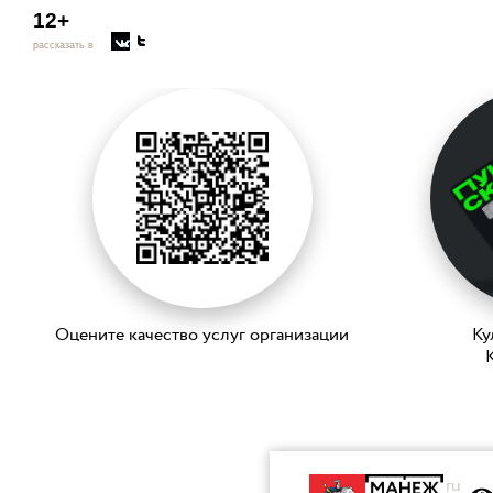
12+
рассказать в
Оцените качество услуг организации
Ку
K