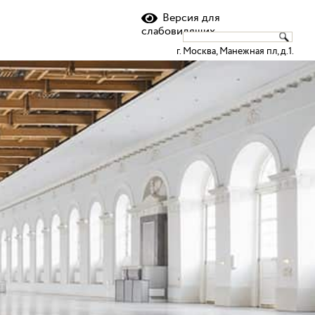
ru
en
Версия для
слабовидящих
г. Москва, Манежная пл, д.1.