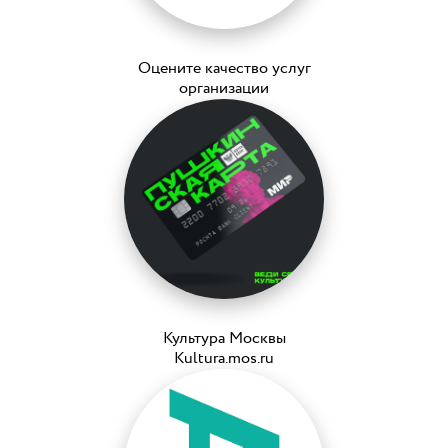
Оцените качество услуг
организации
Культура Москвы
Kultura.mos.ru