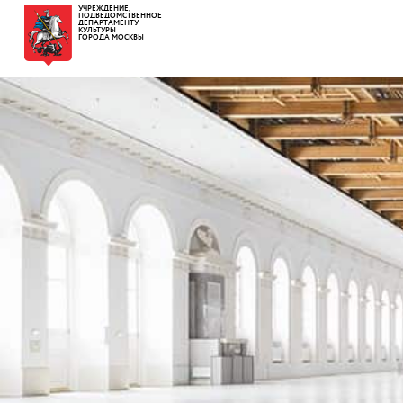
УЧРЕЖДЕНИЕ,
ПОДВЕДОМСТВЕННОЕ
ДЕПАРТАМЕНТУ
КУЛЬТУРЫ
ГОРОДА МОСКВЫ