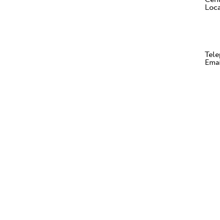
Loca
Tele
Ema