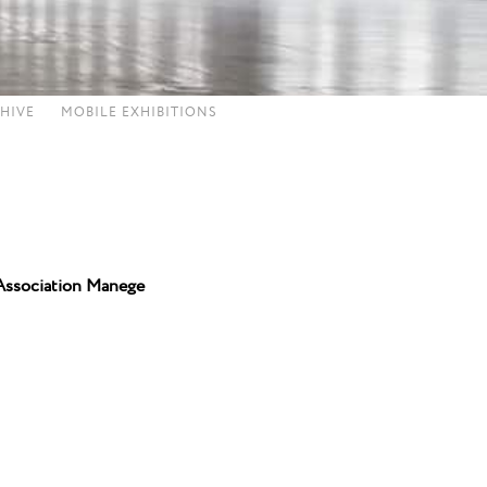
HIVE
MOBILE EXHIBITIONS
Association Manege