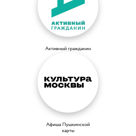
Активный гражданин
Афиша Пушкинской
карты