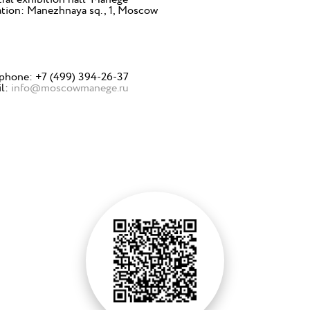
tion: Manezhnaya sq., 1, Moscow
phone: +7 (499) 394-26-37
il:
info@moscowmanege.ru