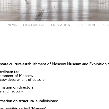
S
NEWS
MEA MANEGE
EDUCATION
PUBLISHING
ARC
state culture establishment of Moscow Museum and Exhibition 
rdinate to:
ernment of Moscow
ow department of culture
rmation on directors:
ral Director –
rmation on structural subdivisions:
ral exhibition hall ‘Manege’