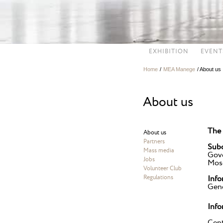
EXHIBITION
EVENT
Home
/
MEA Manege
/
About us
About us
The 
About us
Partners
Subo
Mass media
Gov
Jobs
Mosc
Volunteer Club
Regulations
Info
Gene
Info
Cent