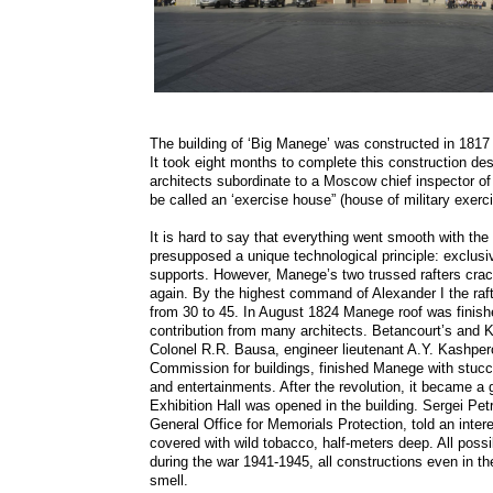
The building of ‘Big Manege’ was constructed in 1817 u
It took eight months to complete this construction d
architects subordinate to a Moscow chief inspector o
be called an ‘exercise house” (house of military exerc
It is hard to say that everything went smooth with th
presupposed a unique technological principle: exclusiv
supports. However, Manege’s two trussed rafters crac
again. By the highest command of Alexander I the ra
from 30 to 45. In August 1824 Manege roof was finishe
contribution from many architects. Betancourt’s and 
Colonel R.R. Bausa, engineer lieutenant A.Y. Kashper
Commission for buildings, finished Manege with stuc
and entertainments. After the revolution, it became a
Exhibition Hall was opened in the building. Sergei P
General Office for Memorials Protection, told an inter
covered with wild tobacco, half-meters deep. All pos
during the war 1941-1945, all constructions even in th
smell.