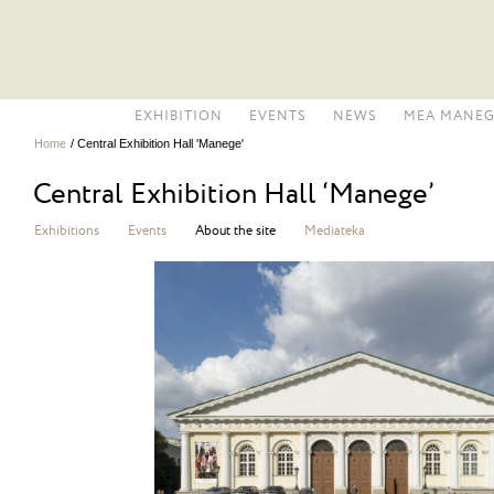
EXHIBITION
EVENTS
NEWS
MEA MANEG
Home
/
Central Exhibition Hall 'Manege'
Central Exhibition Hall ‘Manege’
Exhibitions
Events
About the site
Mediateka