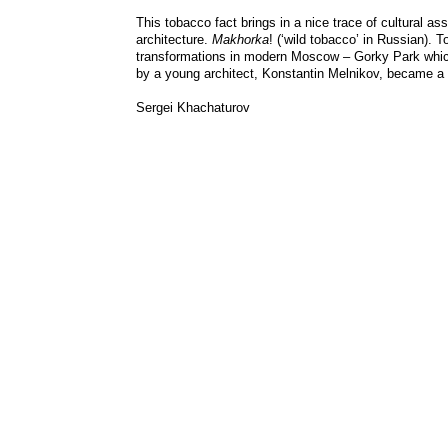
This tobacco fact brings in a nice trace of cultural a
architecture.
Makhorka
! (‘wild tobacco’ in Russian).
transformations in modern Moscow – Gorky Park which ho
by a young architect, Konstantin Melnikov, became a 
Sergei Khachaturov