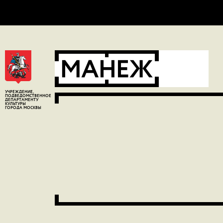
Error:
Contact form not found.
УЧРЕЖДЕНИЕ,
ПОДВЕДОМСТВЕННОЕ
ДЕПАРТАМЕНТУ
КУЛЬТУРЫ
ГОРОДА МОСКВЫ