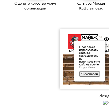
Оцените качество услуг
Культура Москвы
организации
Kultura.mos.ru
desi